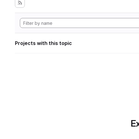
Projects with this topic
Ex