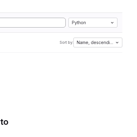
Python
Name, descending
Sort by:
 to