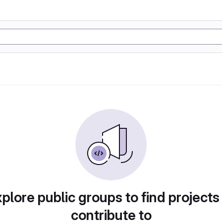
plore public groups to find projects
contribute to