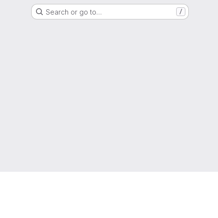
Search or go to…
/