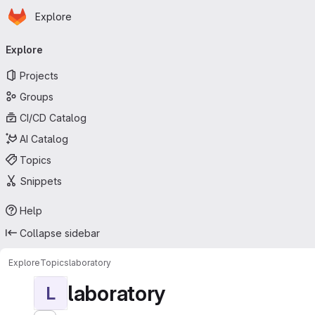
Homepage
Skip to main content
Explore
Primary navigation
Explore
Projects
Groups
CI/CD Catalog
AI Catalog
Topics
Snippets
Help
Collapse sidebar
Explore
Topics
laboratory
laboratory
L