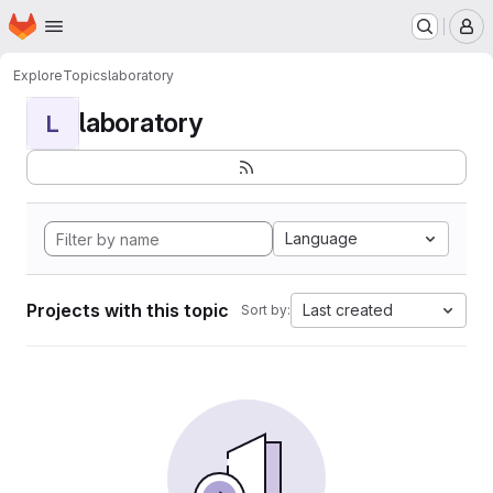
Homepage
Skip to main content
M
Explore
Topics
laboratory
laboratory
L
Language
Projects with this topic
Last created
Sort by: