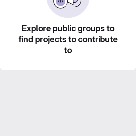
Explore public groups to
find projects to contribute
to