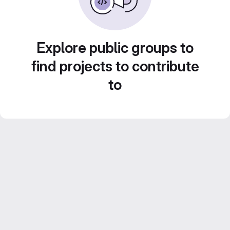
Explore public groups to
find projects to contribute
to