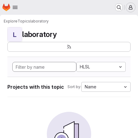
Homepage
Skip to main content
M
Explore
Topics
laboratory
laboratory
L
HLSL
Projects with this topic
Name
Sort by: