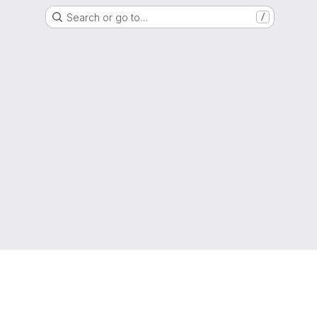
Search or go to…
/