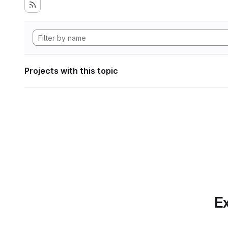
Projects with this topic
Ex