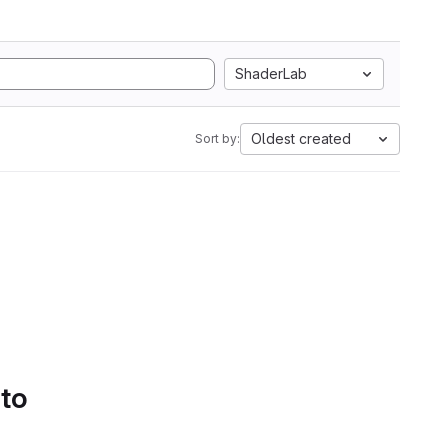
ShaderLab
Oldest created
Sort by:
 to