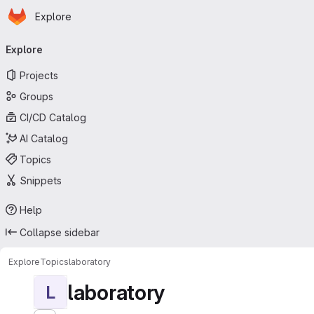
Homepage
Skip to main content
Explore
Primary navigation
Explore
Projects
Groups
CI/CD Catalog
AI Catalog
Topics
Snippets
Help
Collapse sidebar
Explore
Topics
laboratory
laboratory
L