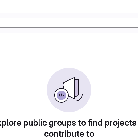
plore public groups to find projects
contribute to