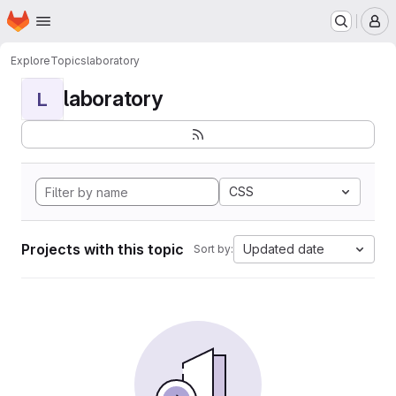
Homepage
Skip to main content
M
Explore
Topics
laboratory
laboratory
L
CSS
Projects with this topic
Updated date
Sort by: