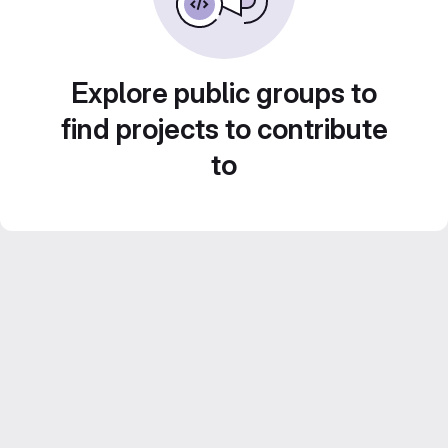
Explore public groups to
find projects to contribute
to