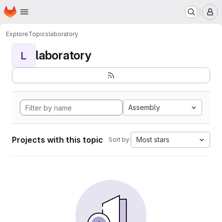
Homepage
Skip to main content
M
Explore
Topics
laboratory
laboratory
L
Assembly
Projects with this topic
Most stars
Sort by: