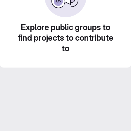
Explore public groups to
find projects to contribute
to