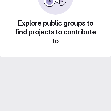
Explore public groups to
find projects to contribute
to