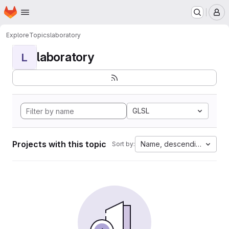
Homepage
Skip to main content
M
Explore
Topics
laboratory
laboratory
L
GLSL
Projects with this topic
Name, descending
Sort by: