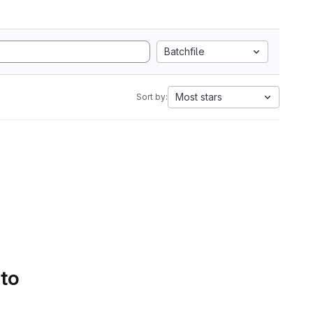
Batchfile
Most stars
Sort by:
 to