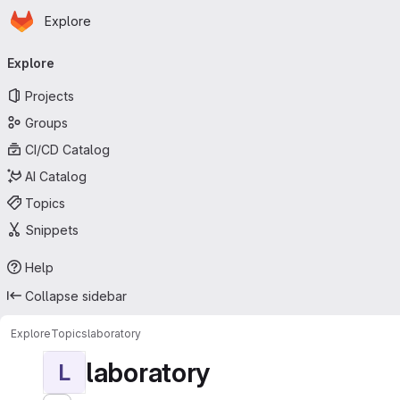
Homepage
Skip to main content
Explore
Primary navigation
Explore
Projects
Groups
CI/CD Catalog
AI Catalog
Topics
Snippets
Help
Collapse sidebar
Explore
Topics
laboratory
laboratory
L