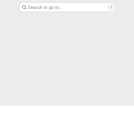
Search or go to…
/