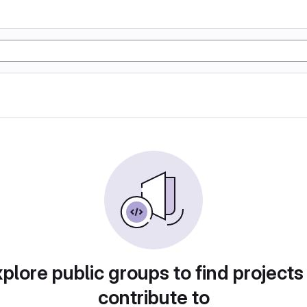
plore public groups to find projects
contribute to