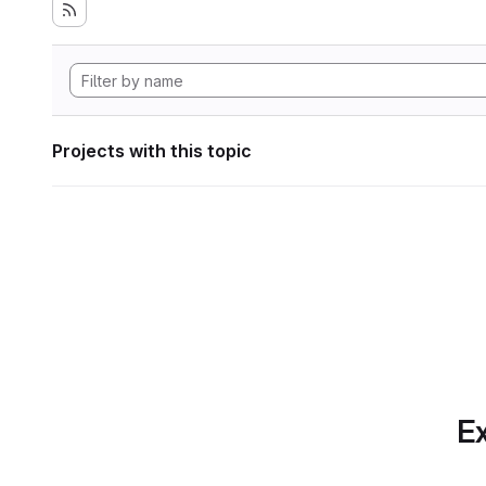
Projects with this topic
Ex