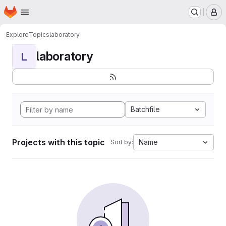
Homepage
Skip to main content
M
Explore
Topics
laboratory
laboratory
L
Batchfile
Projects with this topic
Name
Sort by: