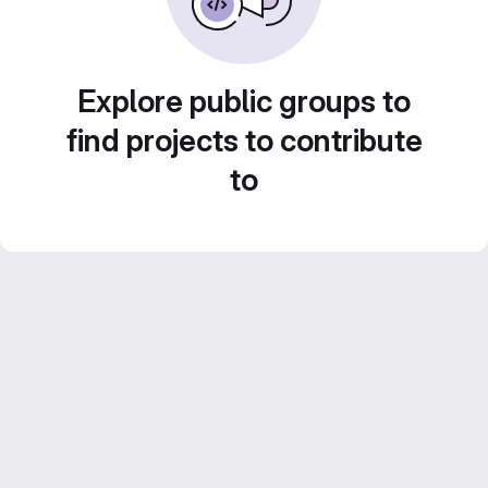
Explore public groups to
find projects to contribute
to