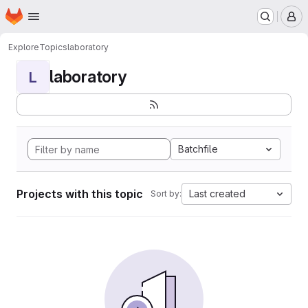
Homepage
Skip to main content
M
Explore
Topics
laboratory
laboratory
L
Batchfile
Projects with this topic
Last created
Sort by: