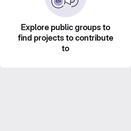
Explore public groups to
find projects to contribute
to