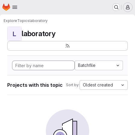
Homepage
Skip to main content
M
Explore
Topics
laboratory
laboratory
L
Batchfile
Projects with this topic
Oldest created
Sort by: