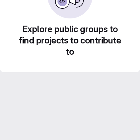
Explore public groups to
find projects to contribute
to