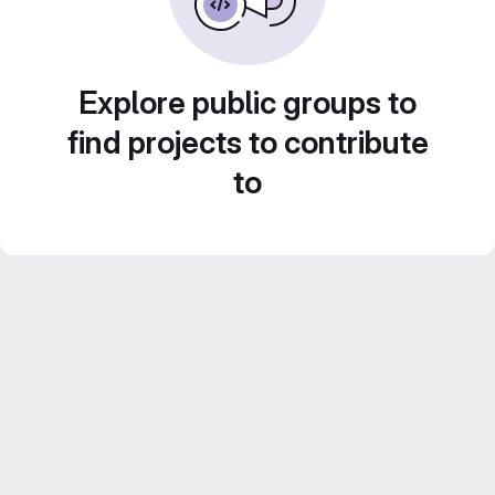
Explore public groups to
find projects to contribute
to