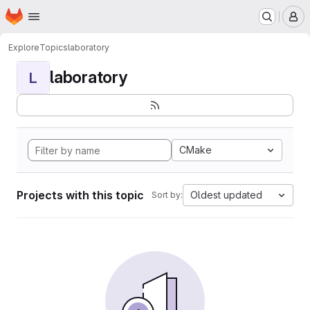
Homepage
Skip to main content
M
Explore
Topics
laboratory
laboratory
L
CMake
Projects with this topic
Oldest updated
Sort by: