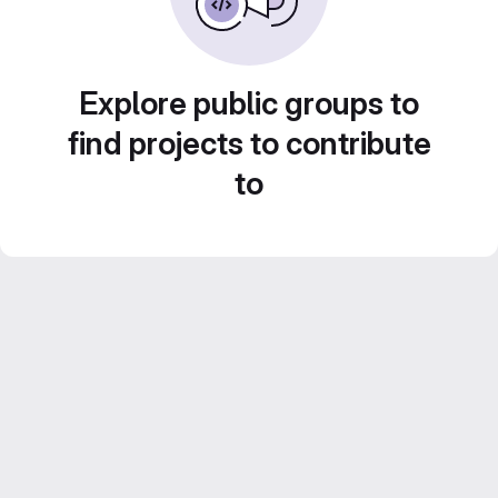
Explore public groups to
find projects to contribute
to