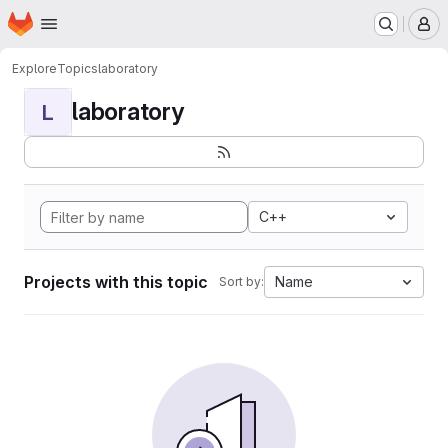
Homepage
Skip to main content
M
Explore
Topics
laboratory
laboratory
L
C++
Projects with this topic
Name
Sort by: