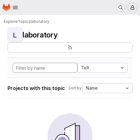
Homepage
Skip to main content
M
Explore
Topics
laboratory
laboratory
L
TeX
Projects with this topic
Name
Sort by: