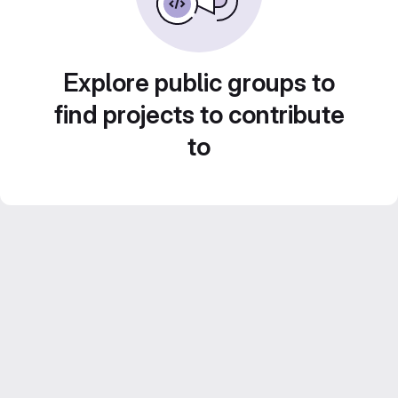
Explore public groups to
find projects to contribute
to