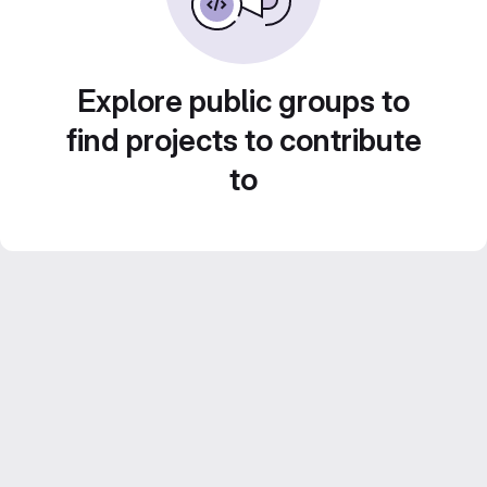
Explore public groups to
find projects to contribute
to