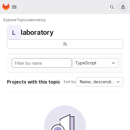
Homepage
Skip to main content
M
Explore
Topics
laboratory
laboratory
L
TypeScript
Projects with this topic
Name, descending
Sort by: