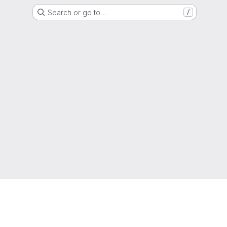
Search or go to…
/