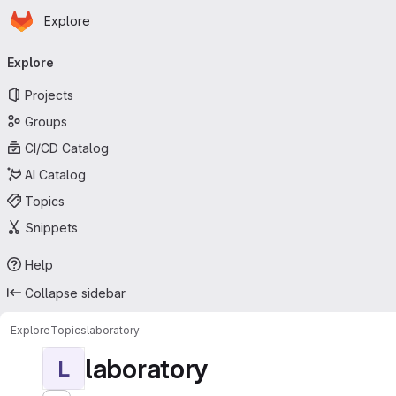
Homepage
Skip to main content
Explore
Primary navigation
Explore
Projects
Groups
CI/CD Catalog
AI Catalog
Topics
Snippets
Help
Collapse sidebar
Explore
Topics
laboratory
laboratory
L