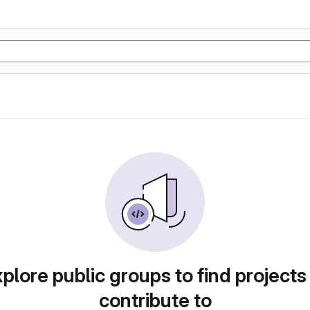
plore public groups to find projects
contribute to