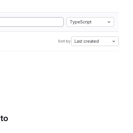
TypeScript
Last created
Sort by:
 to