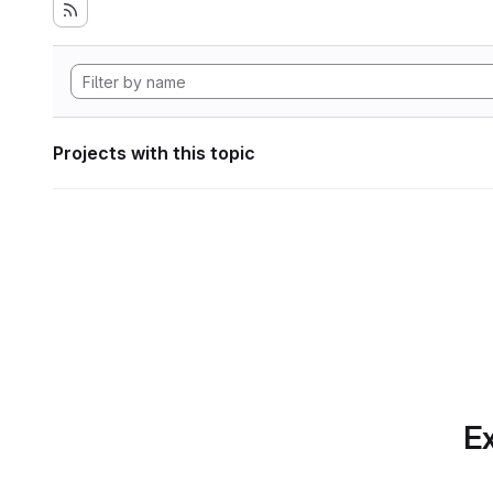
Projects with this topic
Ex