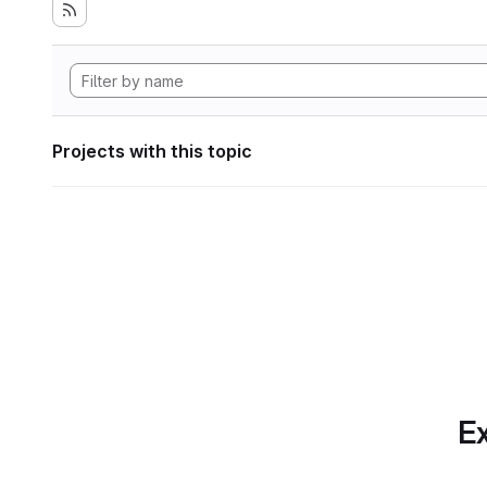
Projects with this topic
Ex