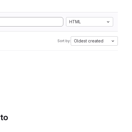
HTML
Oldest created
Sort by:
 to