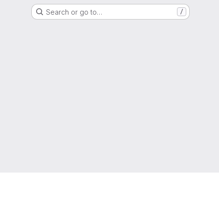
Search or go to…
/