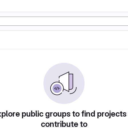
plore public groups to find projects
contribute to