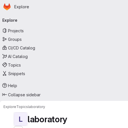
Homepage
Skip to main content
Explore
Primary navigation
Explore
Projects
Groups
CI/CD Catalog
AI Catalog
Topics
Snippets
Help
Collapse sidebar
Explore
Topics
laboratory
laboratory
L