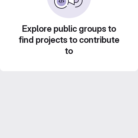
Explore public groups to
find projects to contribute
to