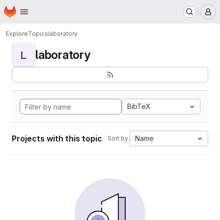
Homepage
Skip to main content
M
Explore
Topics
laboratory
laboratory
L
BibTeX
Projects with this topic
Name
Sort by: