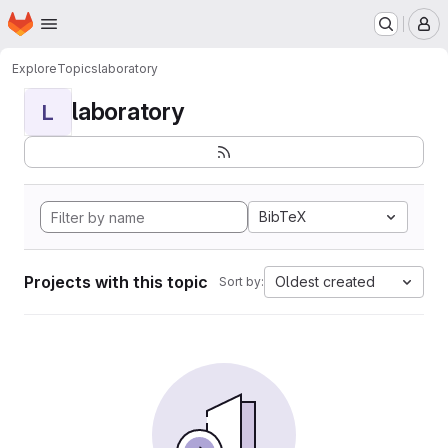
Homepage
Skip to main content
M
Explore
Topics
laboratory
laboratory
L
BibTeX
Projects with this topic
Oldest created
Sort by: