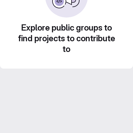
Explore public groups to
find projects to contribute
to