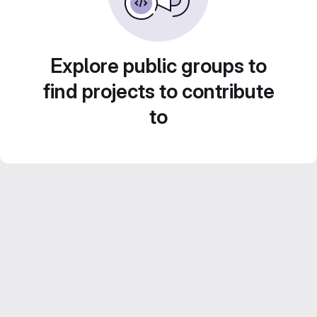
Explore public groups to
find projects to contribute
to