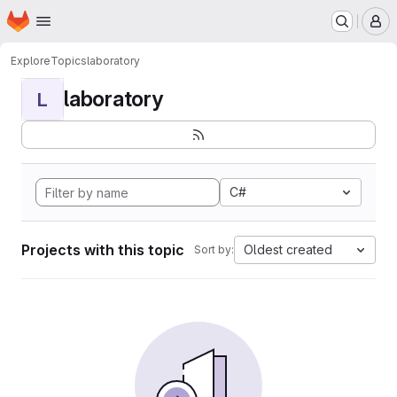
Homepage
Skip to main content
M
Explore
Topics
laboratory
laboratory
L
C#
Projects with this topic
Oldest created
Sort by: