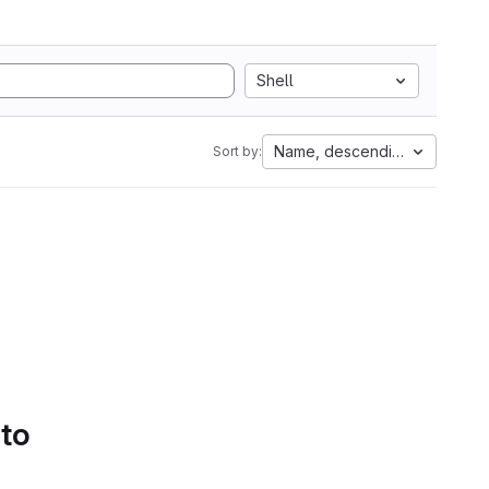
Shell
Name, descending
Sort by:
 to