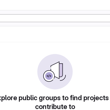
plore public groups to find projects
contribute to