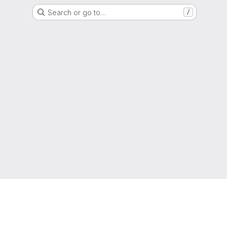
Search or go to…
/