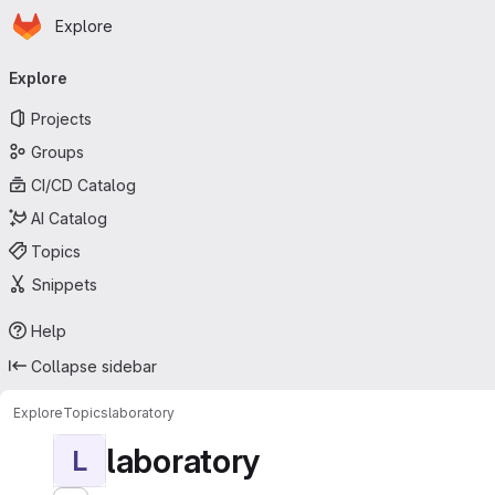
Homepage
Skip to main content
Explore
Primary navigation
Explore
Projects
Groups
CI/CD Catalog
AI Catalog
Topics
Snippets
Help
Collapse sidebar
Explore
Topics
laboratory
laboratory
L