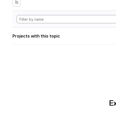
Projects with this topic
Ex