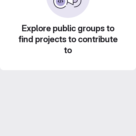
Explore public groups to
find projects to contribute
to