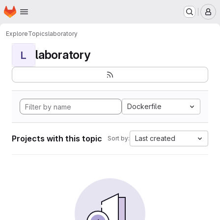
Homepage
Skip to main content
M
Explore
Topics
laboratory
laboratory
L
Dockerfile
Projects with this topic
Last created
Sort by: