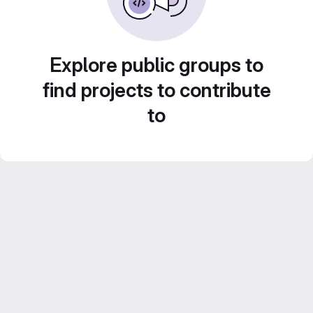
Explore public groups to
find projects to contribute
to