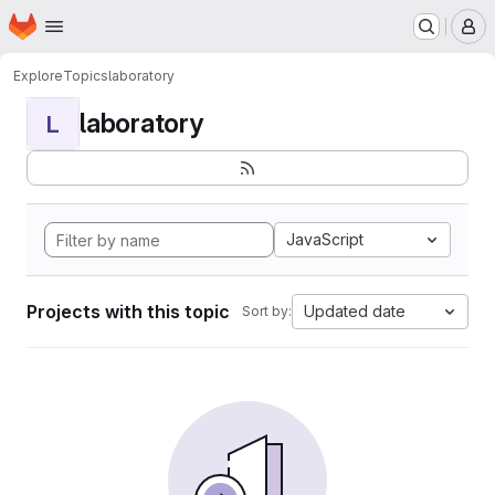
Homepage
Skip to main content
M
Explore
Topics
laboratory
laboratory
L
JavaScript
Projects with this topic
Updated date
Sort by: