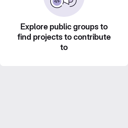
Explore public groups to
find projects to contribute
to