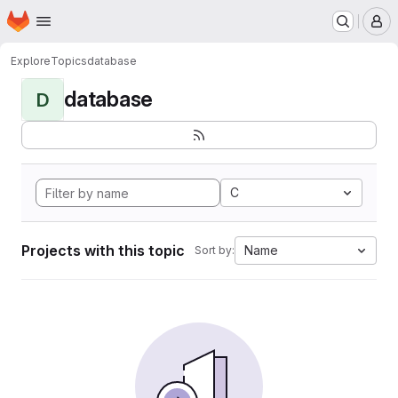
Homepage
Skip to main content
M
Explore
Topics
database
database
D
C
Projects with this topic
Name
Sort by: