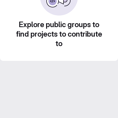
Explore public groups to
find projects to contribute
to