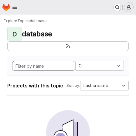
Homepage
Skip to main content
M
Explore
Topics
database
database
D
C
Projects with this topic
Last created
Sort by: