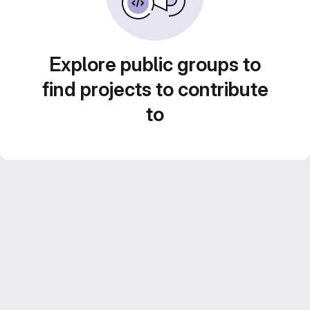
Explore public groups to
find projects to contribute
to