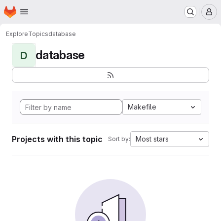
Homepage
Skip to main content
M
Explore
Topics
database
database
D
Makefile
Projects with this topic
Most stars
Sort by: