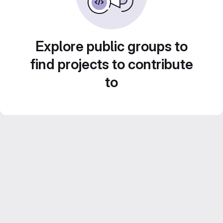
Explore public groups to
find projects to contribute
to