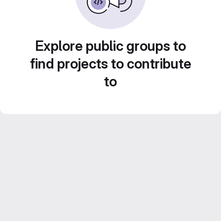
Explore public groups to
find projects to contribute
to