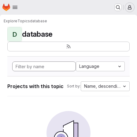
Homepage
Skip to main content
M
Explore
Topics
database
database
D
Language
Projects with this topic
Name, descending
Sort by: