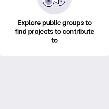
Explore public groups to
find projects to contribute
to