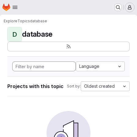
Homepage
Skip to main content
M
Explore
Topics
database
database
D
Language
Projects with this topic
Oldest created
Sort by: