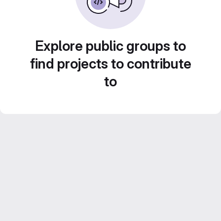
Explore public groups to
find projects to contribute
to