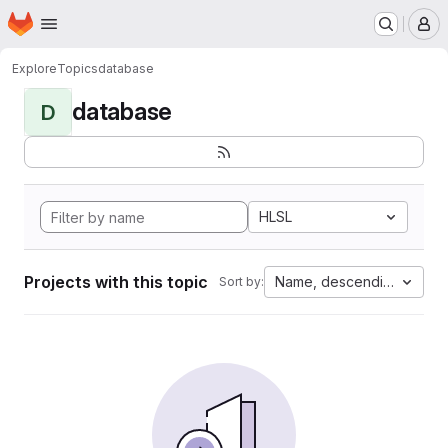
Homepage
Skip to main content
M
Explore
Topics
database
database
D
HLSL
Projects with this topic
Name, descending
Sort by: