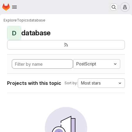
Homepage
Skip to main content
M
Explore
Topics
database
database
D
PostScript
Projects with this topic
Most stars
Sort by: