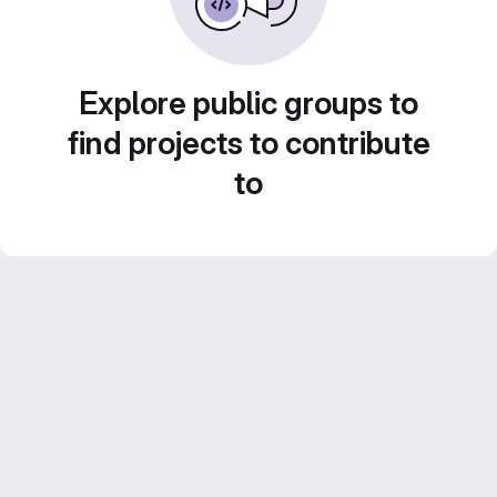
Explore public groups to
find projects to contribute
to