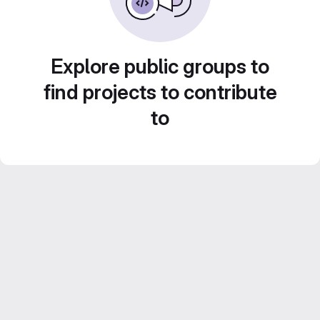
Explore public groups to
find projects to contribute
to