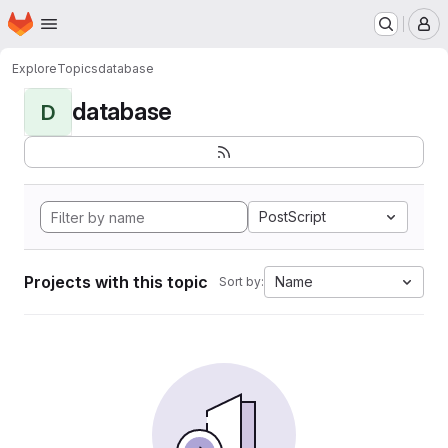
Homepage
Skip to main content
M
Explore
Topics
database
database
D
PostScript
Projects with this topic
Name
Sort by: