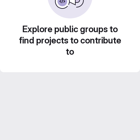
Explore public groups to
find projects to contribute
to