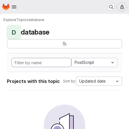
Homepage
Skip to main content
M
Explore
Topics
database
database
D
PostScript
Projects with this topic
Updated date
Sort by: