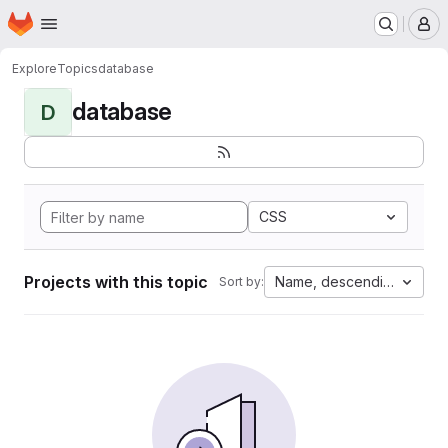
Homepage
Skip to main content
M
Explore
Topics
database
database
D
CSS
Projects with this topic
Name, descending
Sort by: