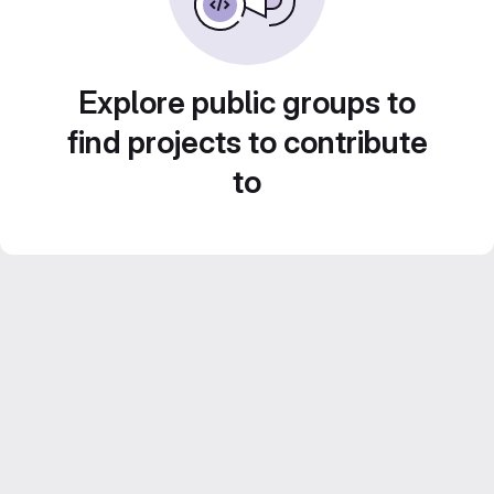
Explore public groups to
find projects to contribute
to