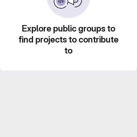
Explore public groups to
find projects to contribute
to