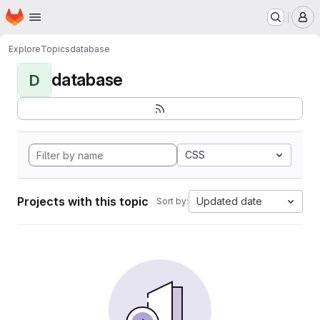
Homepage
Skip to main content
M
Explore
Topics
database
database
D
CSS
Projects with this topic
Updated date
Sort by: