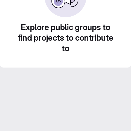
Explore public groups to
find projects to contribute
to