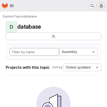
Homepage
Skip to main content
M
Explore
Topics
database
database
D
Assembly
Projects with this topic
Oldest updated
Sort by: