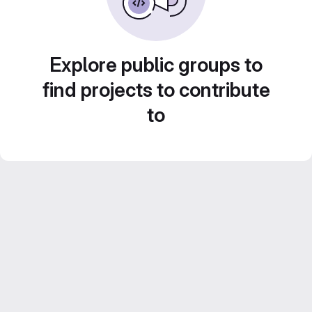
Explore public groups to
find projects to contribute
to