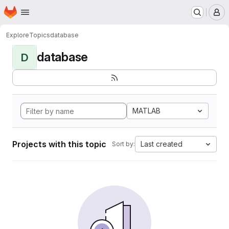
Homepage
Skip to main content
M
Explore
Topics
database
database
D
MATLAB
Projects with this topic
Last created
Sort by: