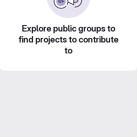
Explore public groups to
find projects to contribute
to