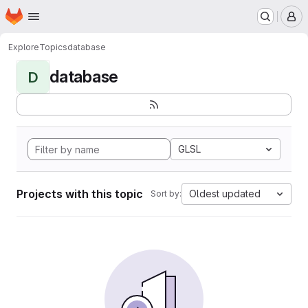
Homepage
Skip to main content
M
Explore
Topics
database
database
D
GLSL
Projects with this topic
Oldest updated
Sort by: