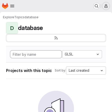
Homepage
Skip to main content
M
Explore
Topics
database
database
D
GLSL
Projects with this topic
Last created
Sort by: