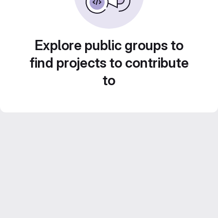
Explore public groups to
find projects to contribute
to