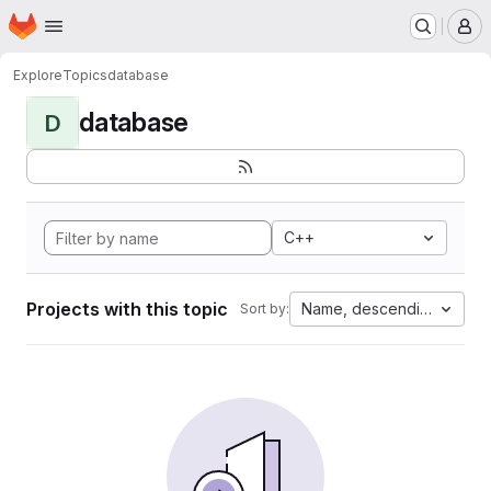
Homepage
Skip to main content
M
Explore
Topics
database
database
D
C++
Projects with this topic
Name, descending
Sort by: