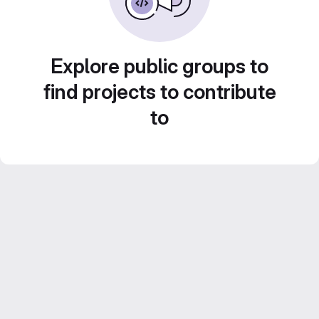
Explore public groups to
find projects to contribute
to