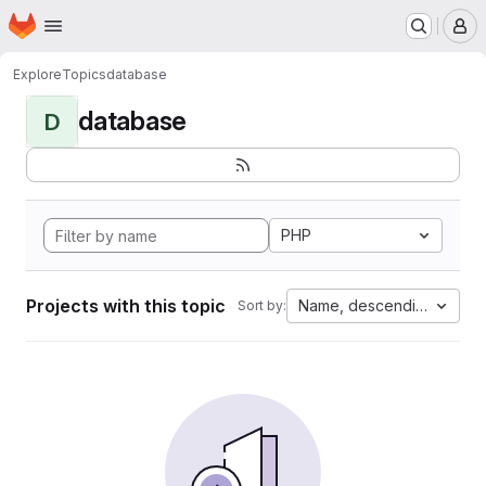
Homepage
Skip to main content
M
Explore
Topics
database
database
D
PHP
Projects with this topic
Name, descending
Sort by: