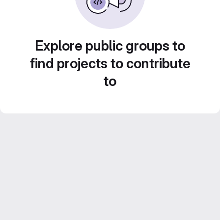
Explore public groups to
find projects to contribute
to