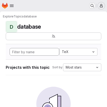
Homepage
Skip to main content
M
Explore
Topics
database
database
D
TeX
Projects with this topic
Most stars
Sort by: