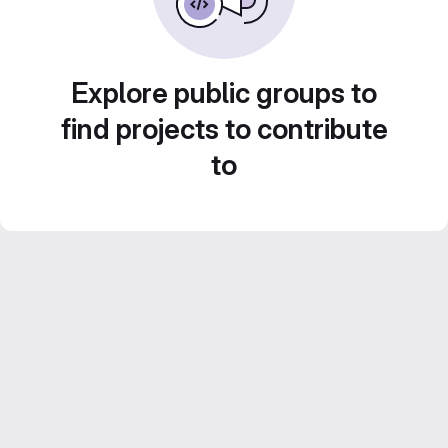
Explore public groups to
find projects to contribute
to