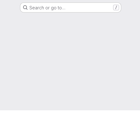
Search or go to…
/