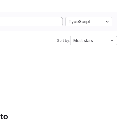
TypeScript
Most stars
Sort by:
 to