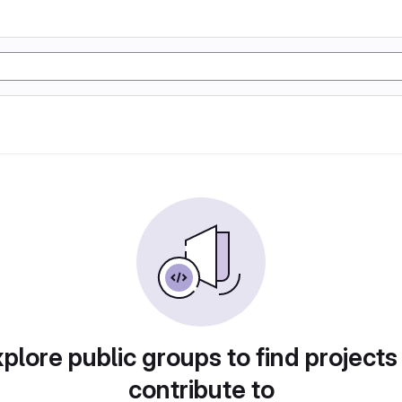
plore public groups to find projects
contribute to