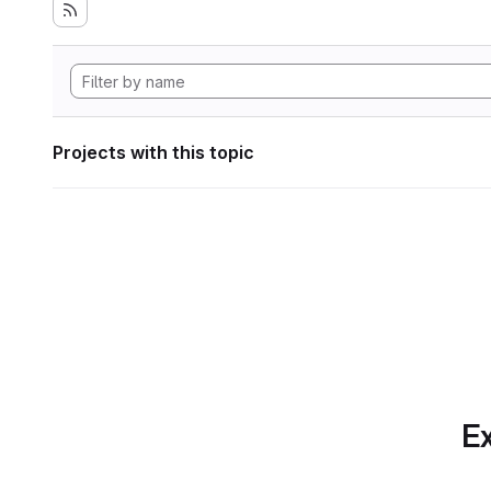
Projects with this topic
Ex