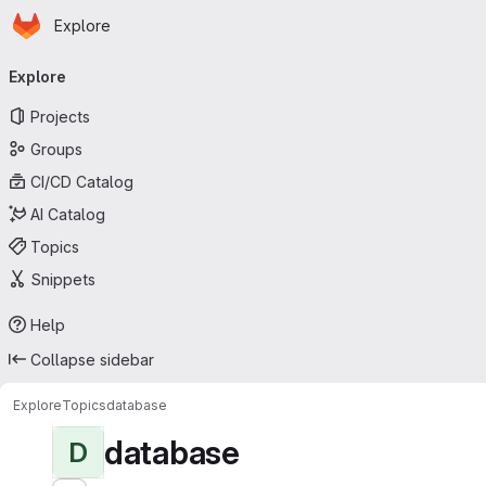
Homepage
Skip to main content
Explore
Primary navigation
Explore
Projects
Groups
CI/CD Catalog
AI Catalog
Topics
Snippets
Help
Collapse sidebar
Explore
Topics
database
database
D