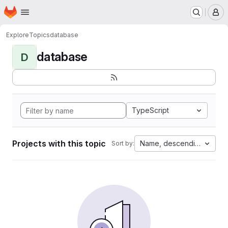
Homepage
Skip to main content
M
Explore
Topics
database
database
D
TypeScript
Projects with this topic
Name, descending
Sort by: