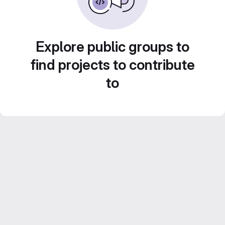
Explore public groups to
find projects to contribute
to