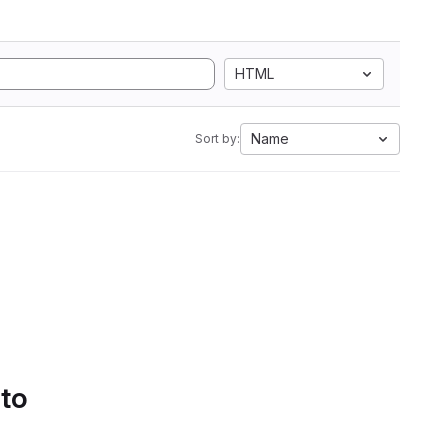
HTML
Name
Sort by:
 to