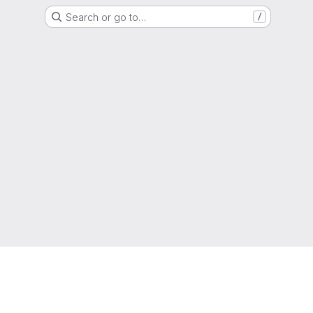
Search or go to…
/