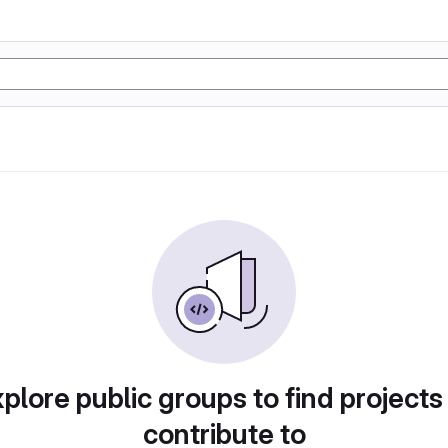
plore public groups to find projects
contribute to