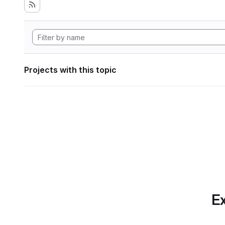
Projects with this topic
Ex