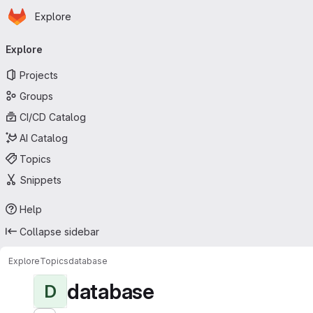
Homepage
Skip to main content
Explore
Primary navigation
Explore
Projects
Groups
CI/CD Catalog
AI Catalog
Topics
Snippets
Help
Collapse sidebar
Explore
Topics
database
database
D