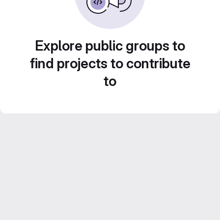
Explore public groups to
find projects to contribute
to