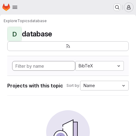
Homepage
Skip to main content
M
Explore
Topics
database
database
D
BibTeX
Projects with this topic
Name
Sort by: