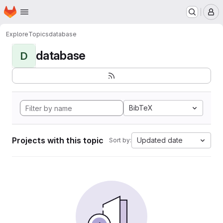
Homepage
Skip to main content
M
Explore
Topics
database
database
D
BibTeX
Projects with this topic
Updated date
Sort by: