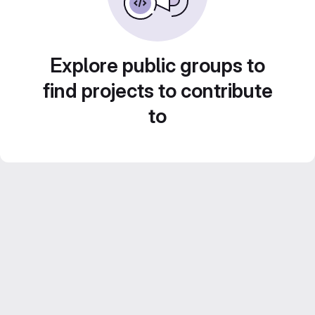
Explore public groups to
find projects to contribute
to