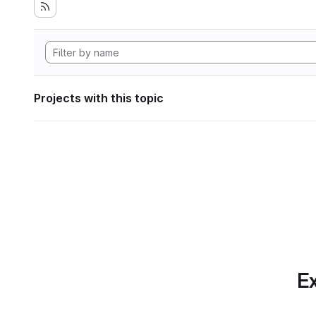
Projects with this topic
Ex