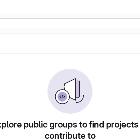
plore public groups to find projects
contribute to