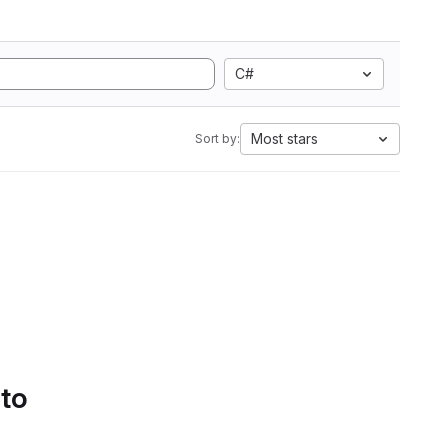
C#
Most stars
Sort by:
 to