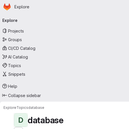
Homepage
Skip to main content
Explore
Primary navigation
Explore
Projects
Groups
CI/CD Catalog
AI Catalog
Topics
Snippets
Help
Collapse sidebar
Explore
Topics
database
database
D