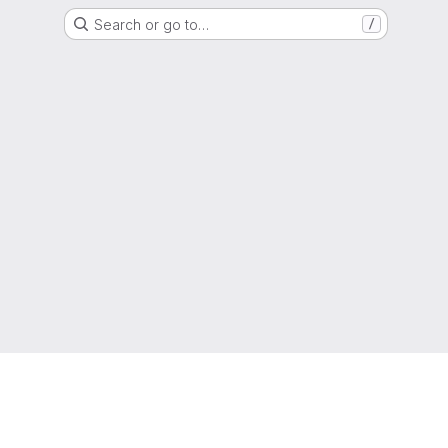
Search or go to…
/