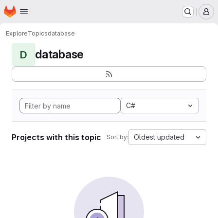
Homepage
Skip to main content
M
Explore
Topics
database
database
D
C#
Projects with this topic
Oldest updated
Sort by: