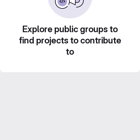
Explore public groups to
find projects to contribute
to