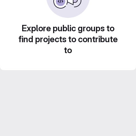
Explore public groups to
find projects to contribute
to