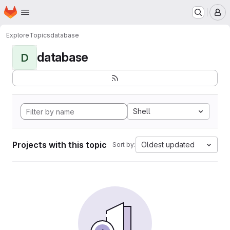
Homepage
Skip to main content
M
Explore
Topics
database
database
D
Shell
Projects with this topic
Oldest updated
Sort by: